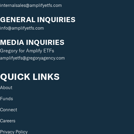
internalsales@amplifyetfs.com
GENERAL INQUIRIES
info@amplifyetfs.com
MEDIA INQUIRIES
Gregory for Amplify ETFs
amplifyetfs@gregoryagency.com
QUICK LINKS
About
Funds
Connect
Careers
Privacy Policy