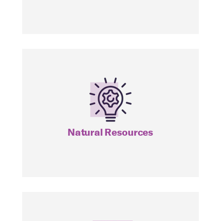
NDIV
Natural Resources