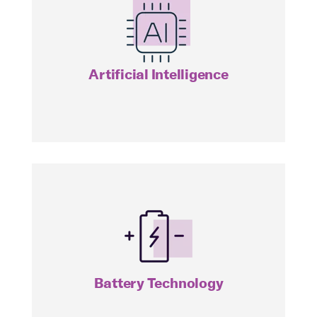
AIVC
Artificial Intelligence
BATT
Battery Technology