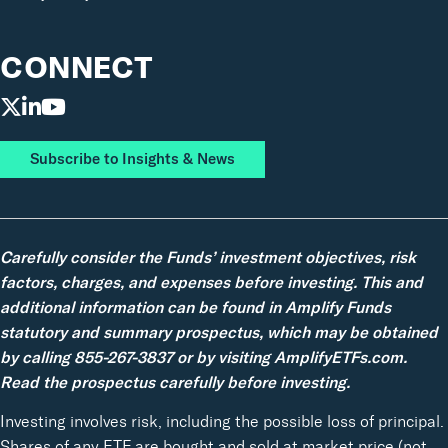
CONNECT
Subscribe to Insights & News
Carefully consider the Funds’ investment objectives, risk
factors, charges, and expenses before investing. This and
additional information can be found in Amplify Funds
statutory and summary prospectus, which may be obtained
by calling 855-267-3837 or by visiting AmplifyETFs.com.
Read the prospectus carefully before investing.
Investing involves risk, including the possible loss of principal.
Shares of any ETF are bought and sold at market price (not