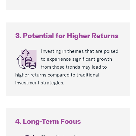
3. Potential for Higher Returns
Investing in themes that are poised
to experience significant growth
from these trends may lead to
higher returns compared to traditional
investment strategies.
4. Long-Term Focus