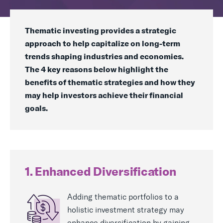
Real Assets
Thematic investing provides a strategic
approach to help capitalize on long-term
trends shaping industries and economies.
The 4 key reasons below highlight the
benefits of thematic strategies and how they
may help investors achieve their financial
goals.
1. Enhanced Diversification
Adding thematic portfolios to a
holistic investment strategy may
enhance diversification by gaining