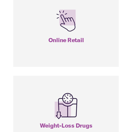
IBUY
Online Retail
THNR
Weight-Loss Drugs