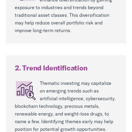
exposure to industries and trends beyond
traditional asset classes. This diversification
may help reduce overall portfolio risk and
improve long-term returns.
2. Trend Identification
Thematic investing may capitalize
on emerging trends such as
artificial intelligence, cybersecurity,
blockchain technology, precious metals,
renewable energy, and weight-loss drugs, to
name a few. Identifying themes early may help
position for potential growth opportunities.