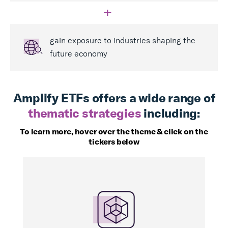
+
gain exposure to industries shaping the
future economy
Amplify ETFs offers a wide range of
thematic strategies
including:
To learn more, hover over the theme & click on the
tickers below
BLOK