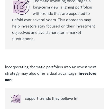
Thematic investing encourages a
long-term view, aligning portfolios
with trends that are expected to
unfold over several years. This approach may
help investors stay focused on their investment
objectives and avoid short-term market
fluctuations.
Incorporating thematic portfolios into an investment
strategy may also offer a dual advantage,
investors
:
can
support trends they believe in