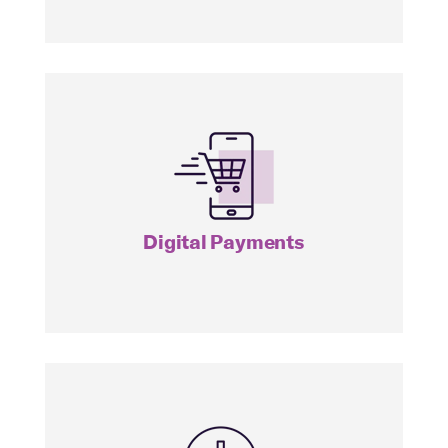
IPAY
Digital Payments