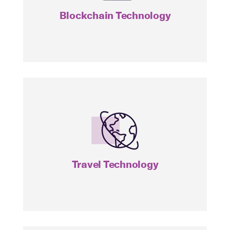
Blockchain Technology
AWAY
Travel Technology