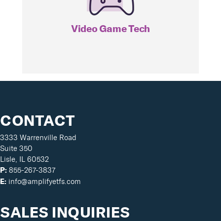
GAMR
Video Game Tech
CONTACT
3333 Warrenville Road
Suite 350
Lisle, IL 60532
855-267-3837
P:
info@amplifyetfs.com
E:
SALES INQUIRIES