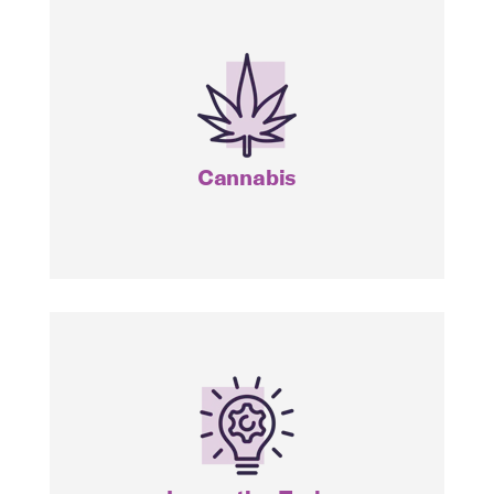
CNBS
MJ
Cannabis
ITEQ