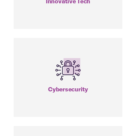
Innovative Tech
HACK
Cybersecurity