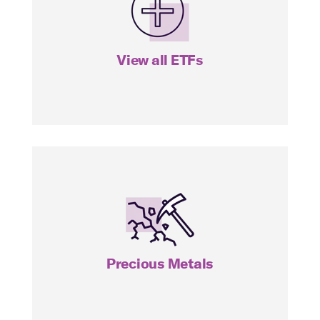
View all ETFs
View all ETFs
SILJ
Precious Metals